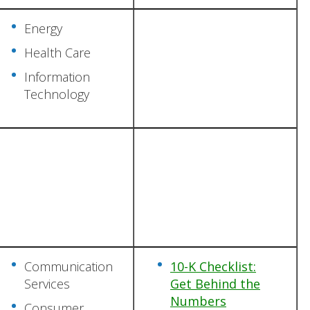
Energy
Health Care
Information
Technology
Communication
10-K Checklist:
Services
Get Behind the
Numbers
Consumer