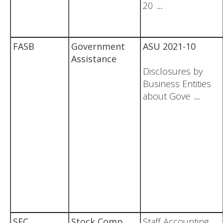
20
...
FASB
Government
ASU 2021-10
Assistance
Disclosures by
Business Entities
about Gove
...
SEC
Stock Comp
Staff Accounting