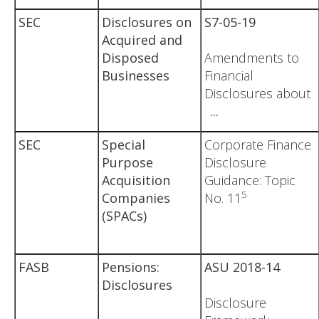
SEC
Disclosures on
S7-05-19
Acquired and
Disposed
Amendments to
Businesses
Financial
Disclosures about
...
SEC
Special
Corporate Finance
Purpose
Disclosure
Acquisition
Guidance: Topic
5
Companies
No. 11
(SPACs)
FASB
Pensions:
ASU 2018-14
Disclosures
Disclosure