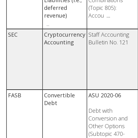
Liabilities (i.e.,
Combinations
deferred
(Topic 805):
revenue)
Accou
...
...
SEC
Cryptocurrency
Staff Accounting
Accounting
Bulletin No. 121
FASB
Convertible
ASU 2020-06
Debt
Debt with
Conversion and
Other Options
(Subtopic 470-