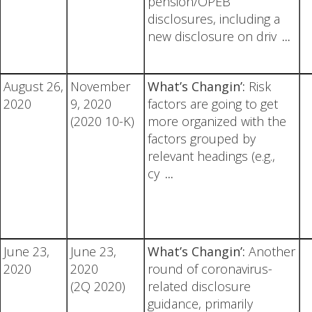
pension/OPEB
disclosures, including a
new disclosure on driv
...
August 26,
November
What’s Changin’:
Risk
2020
9, 2020
factors are going to get
(2020 10-K)
more organized with the
factors grouped by
relevant headings (e.g.,
cy
...
June 23,
June 23,
What’s Changin’:
Another
2020
2020
round of coronavirus-
(2Q 2020)
related disclosure
guidance, primarily