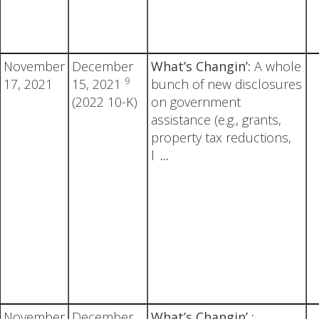
November
December
What’s Changin’:
A whole
9
17, 2021
15, 2021
bunch of new disclosures
(2022 10-K)
on government
assistance (e.g., grants,
property tax reductions,
l
...
November
December
What’s Changin’ :