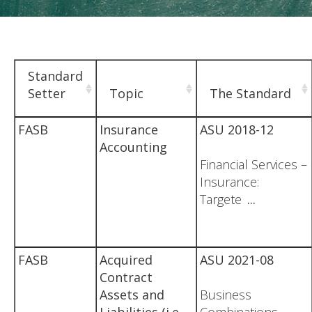
Standard
Setter
Topic
The Standard
FASB
Insurance
ASU 2018-12
Accounting
Financial Services –
Insurance:
Targete
...
FASB
Acquired
ASU 2021-08
Contract
Assets and
Business