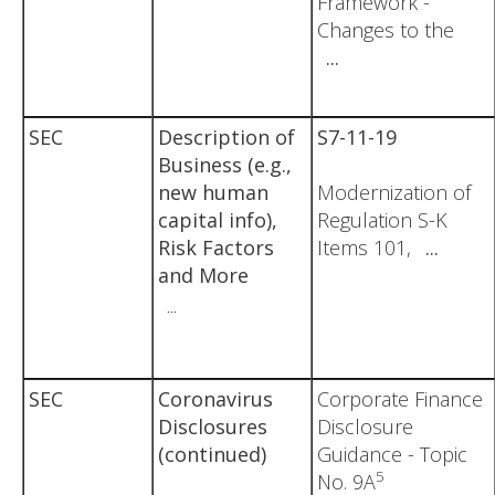
Framework -
Changes to the
...
SEC
Description of
S7-11-19
Business (e.g.,
new human
Modernization of
capital info),
Regulation S-K
Risk Factors
Items 101,
...
and More
...
SEC
Coronavirus
Corporate Finance
Disclosures
Disclosure
(continued)
Guidance - Topic
5
No. 9A