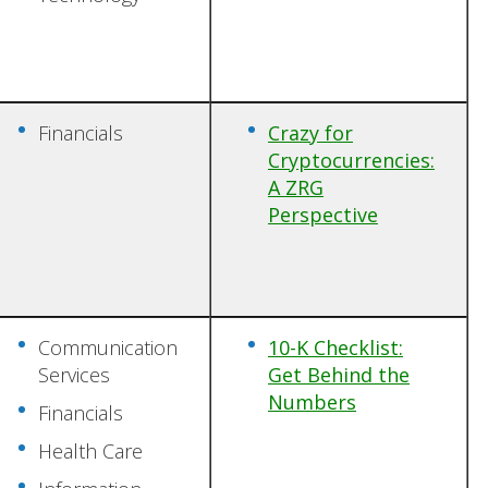
Financials
Crazy for
Cryptocurrencies:
A ZRG
Perspective
Communication
10-K Checklist:
Services
Get Behind the
Numbers
Financials
Health Care