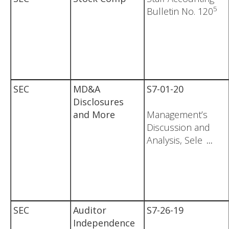
5
Bulletin No. 120
SEC
MD&A
S7-01-20
Disclosures
and More
Management’s
Discussion and
Analysis, Sele
...
SEC
Auditor
S7-26-19
Independence