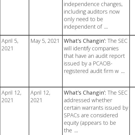
independence changes,
including auditors now
only need to be
independent of
...
April 5,
May 5, 2021
What’s Changin’:
The SEC
2021
will identify companies
that have an audit report
issued by a PCAOB-
registered audit firm w
...
April 12,
April 12,
What’s Changin’:
The SEC
2021
2021
addressed whether
certain warrants issued by
SPACs are considered
equity (appears to be
the
...