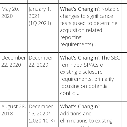
May 20,
January 1,
What’s Changin’:
Notable
2020
2021
changes to significance
(1Q 2021)
tests (used to determine
acquisition related
reporting
requirements)
...
December
December
What’s Changin’:
The SEC
22, 2020
22, 2020
reminded SPACs of
existing disclosure
requirements, primarily
focusing on potential
conflic
...
August 28,
December
What’s Changin’:
2
2018
15, 2020
Additions and
(2020 10-K)
eliminations to existing