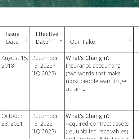
Issue
Effective
1
Date
Date
Our Take
August 15,
December
What’s Changin’:
3
2018
15, 2022
Insurance accounting
(1Q 2023)
(two words that make
most people want to get
up an
...
October
December
What’s Changin’:
28, 2021
15, 2022
Acquired contract assets
(1Q 2023)
(i.e., unbilled receivables)