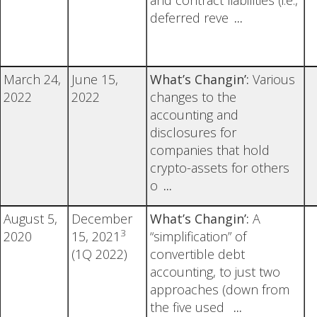
and contract liabilities (i.e.,
deferred reve
...
March 24,
June 15,
What’s Changin’:
Various
2022
2022
changes to the
accounting and
disclosures for
companies that hold
crypto-assets for others
o
...
August 5,
December
What’s Changin’:
A
3
2020
15, 2021
“simplification” of
(1Q 2022)
convertible debt
accounting, to just two
approaches (down from
the five used
...