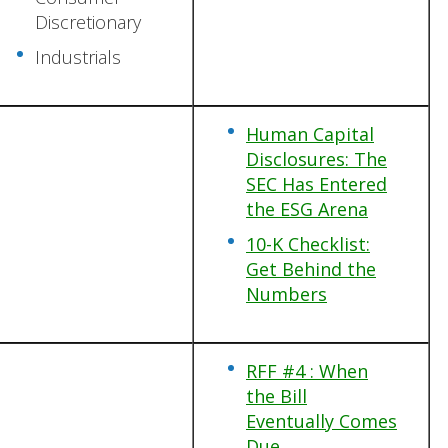
Discretionary
Industrials
Human Capital
Disclosures: The
SEC Has Entered
the ESG Arena
10-K Checklist:
Get Behind the
Numbers
RFF #4 : When
the Bill
Eventually Comes
Due