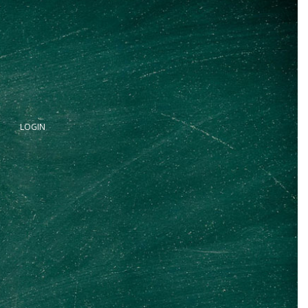
LOGIN