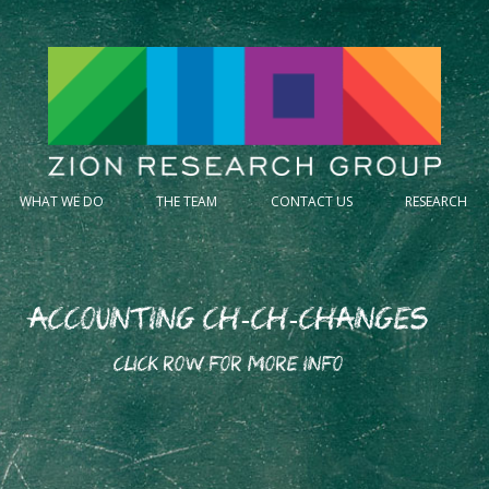
WHAT WE DO
THE TEAM
CONTACT US
RESEARCH
Accounting Ch-Ch-Changes
CLICK ROW FOR MORE INFO