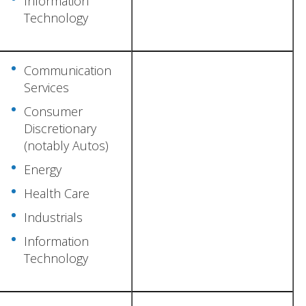
Information
Technology
Communication
Services
Consumer
Discretionary
(notably Autos)
Energy
Health Care
Industrials
Information
Technology