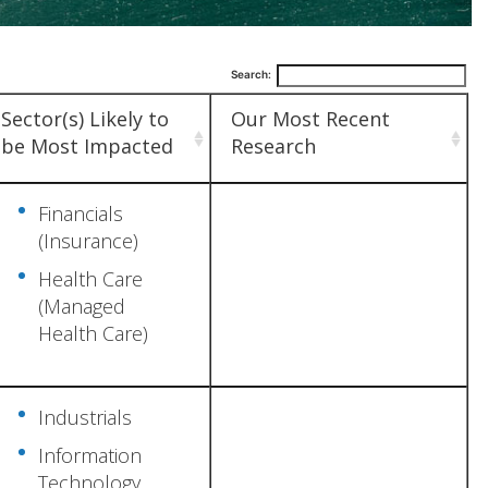
Search:
Sector(s) Likely to
Our Most Recent
be Most Impacted
Research
Financials
(Insurance)
Health Care
(Managed
Health Care)
Industrials
Information
Technology