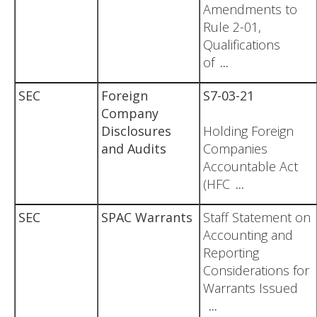
Amendments to
Rule 2-01,
Qualifications
of
...
SEC
Foreign
S7-03-21
Company
Disclosures
Holding Foreign
and Audits
Companies
Accountable Act
(HFC
...
SEC
SPAC Warrants
Staff Statement on
Accounting and
Reporting
Considerations for
Warrants Issued
...