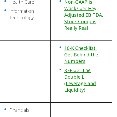
Health Care
Non-GAAP is
Wack? #5: Hey
Information
Adjusted EBITDA,
Technology
Stock Comp is
Really Real
10-K Checklist:
Get Behind the
Numbers
RFF #2: The
Double L
(Leverage and
Liquidity)
Financials