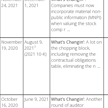
24, 2021
1, 2021
Companies must now
incorporate material non-
public information (MNPI)
when valuing the stock
comp r
...
November
August 9,
What’s Changin’:
A lot on
7
19, 2020
2021
the chopping block,
(2021 10-K)
including removing the
contractual obligations
table, eliminating the n
...
October
June 9, 2021
What’s Changin’:
Another
16, 2020
round of auditor