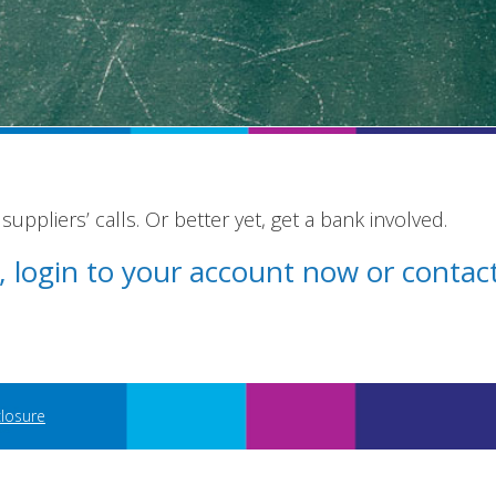
uppliers’ calls. Or better yet, get a bank involved.
st, login to your account now or conta
closure