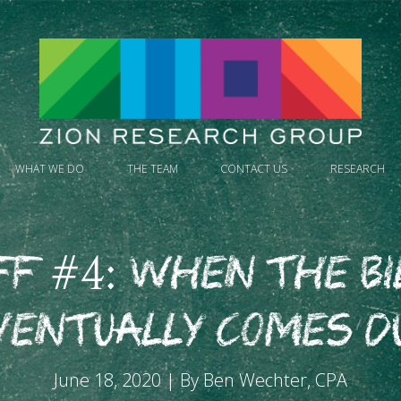
WHAT WE DO
THE TEAM
CONTACT US
RESEARCH
FF #4: When the Bi
ventually Comes D
June 18, 2020 | By Ben Wechter, CPA