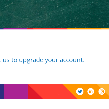
ct us to upgrade your account.