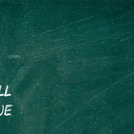
LOGIN
ll
ue