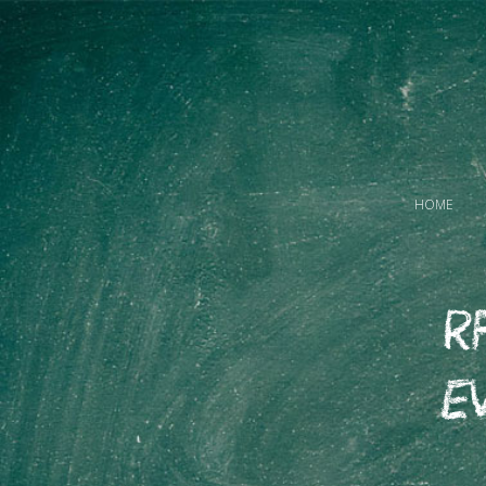
HOME
R
E