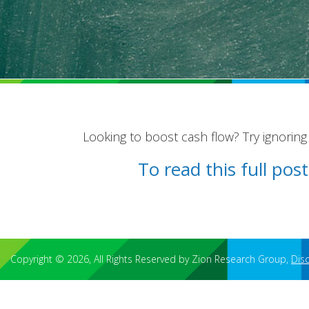
Looking to boost cash flow? Try ignoring s
To read this full po
Copyright © 2026, All Rights Reserved by Zion Research Group,
Dis