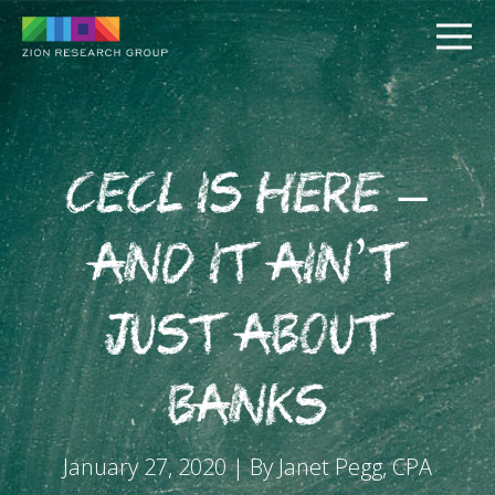
CECL is Here –
and It Ain’t
PUSH
Just About
PULL
Banks
January 27, 2020 | By Janet Pegg, CPA