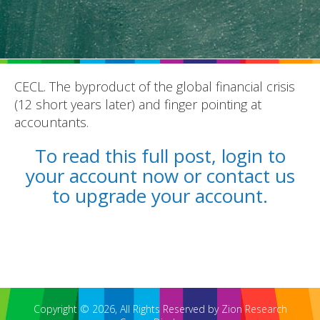
CECL. The byproduct of the global financial crisis
(12 short years later) and finger pointing at
REPORTS
accountants.
BLOG
To read this full post, login to
your account now or contact us
ACCOUNTING CH-CH-CHANGES
to upgrade your account.
Copyright © 2026, All Rights Reserved by Zion Research