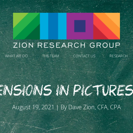
WHAT WE DO
THE TEAM
CONTACT US
RESEARCH
ensions in Pictures
August 19, 2021 | By Dave Zion, CFA, CPA