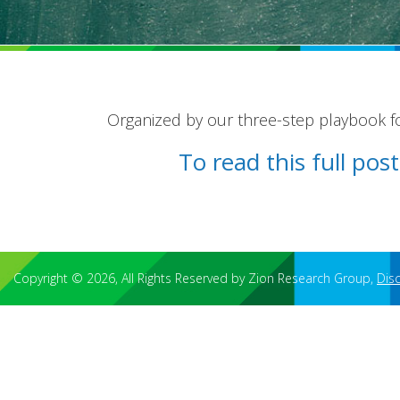
Organized by our three-step playbook for
To read this full po
Copyright © 2026, All Rights Reserved by Zion Research Group,
Dis