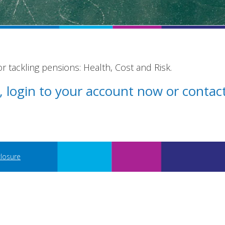
 tackling pensions: Health, Cost and Risk.
st, login to your account now or conta
closure