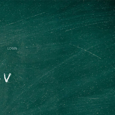
LOGIN
 V