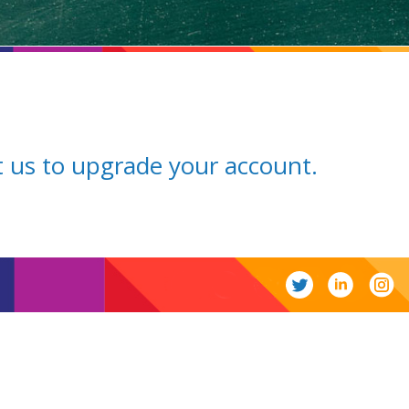
ct us to upgrade your account.