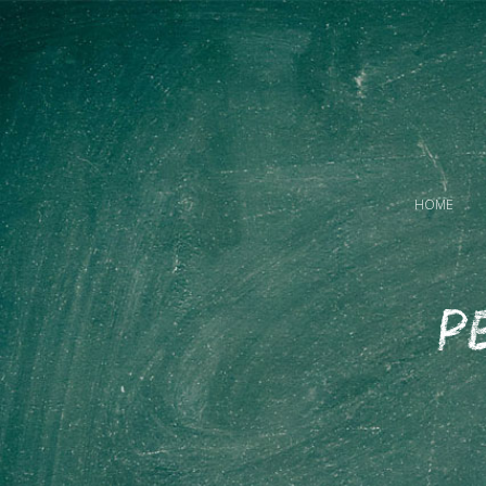
HOME
P