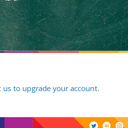
ct us to upgrade your account.