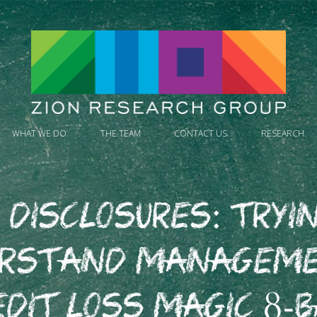
WHAT WE DO
THE TEAM
CONTACT US
RESEARCH
 Disclosures: Tryi
erstand Manageme
edit Loss Magic 8-B