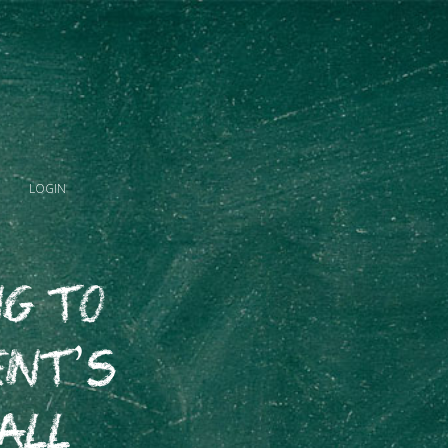
LOGIN
ng to
nt’s
all