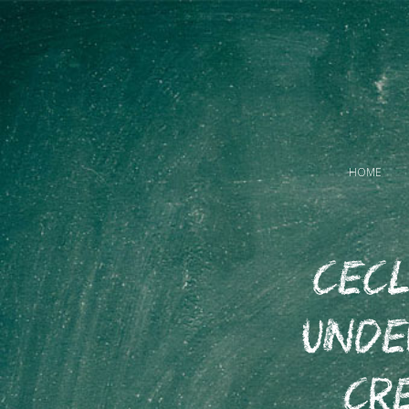
HOME
CECL
Und
Cr