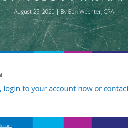
August 25, 2020 | By Ben Wechter, CPA
l.
st, login to your account now or conta
closure