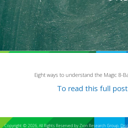
Eight ways to understand the Magic 8-Bal
To read this full po
Copyright © 2026, All Rights Reserved by Zion Research Group,
Dis