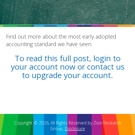
Find out more about the most early adopted
accounting standard we have seen.
REPORTS
To read this full post, login to
BLOG
your account now or contact us
ACCOUNTING CH-CH-CHANGES
to upgrade your account.
Copyright © 2026, All Rights Reserved by Zion Research
Group,
Disclosure