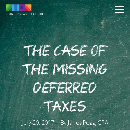
The Case of
the Missing
PUSH
Deferred
PULL
Taxes
July 20, 2017 | By Janet Pegg, CPA