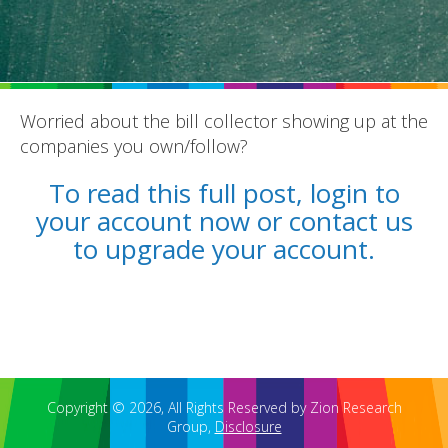
Worried about the bill collector showing up at the
companies you own/follow?
REPORTS
To read this full post, login to
BLOG
your account now or contact us
ACCOUNTING CH-CH-CHANGES
to upgrade your account.
Copyright © 2026, All Rights Reserved by Zion Research
Group,
Disclosure