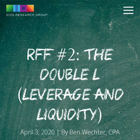
RFF #2: The
Double L
PUSH
(Leverage and
PULL
Liquidity)
April 3, 2020 | By Ben Wechter, CPA