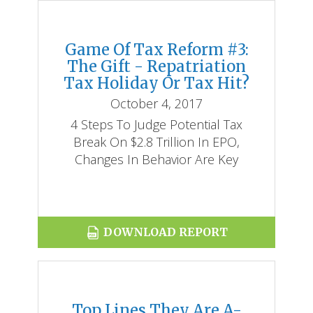
Game Of Tax Reform #3:
The Gift - Repatriation
Tax Holiday Or Tax Hit?
October 4, 2017
4 Steps To Judge Potential Tax
Break On $2.8 Trillion In EPO,
Changes In Behavior Are Key
DOWNLOAD REPORT
Top Lines They Are A-