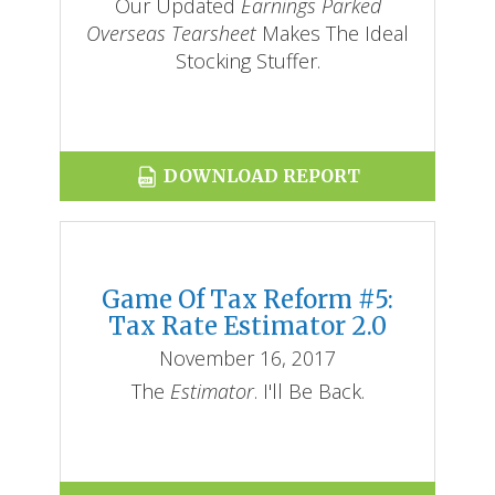
Our Updated
Earnings Parked
Overseas Tearsheet
Makes The Ideal
Stocking Stuffer.
DOWNLOAD REPORT
Game Of Tax Reform #5:
Tax Rate Estimator 2.0
November 16, 2017
The
Estimator
. I'll Be Back.