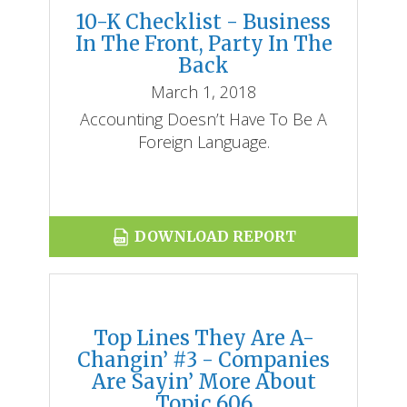
10-K Checklist - Business
In The Front, Party In The
Back
March 1, 2018
Accounting Doesn’t Have To Be A
Foreign Language.
DOWNLOAD REPORT
Top Lines They Are A-
Changin’ #3 - Companies
Are Sayin’ More About
Topic 606