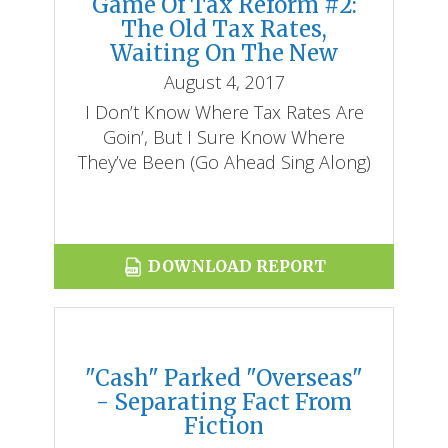
Game Of Tax Reform #2:
The Old Tax Rates,
Waiting On The New
August 4, 2017
I Don’t Know Where Tax Rates Are
Goin’, But I Sure Know Where
They’ve Been (go Ahead Sing Along)
DOWNLOAD REPORT
"Cash" Parked "Overseas"
- Separating Fact From
Fiction