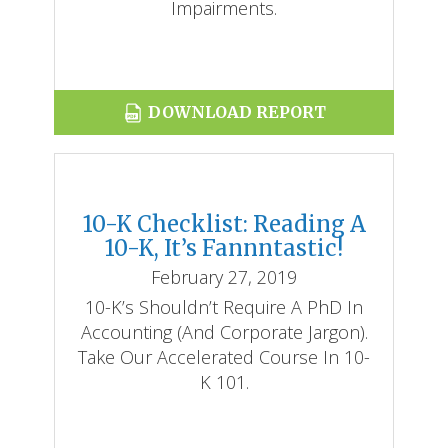
Impairments.
DOWNLOAD REPORT
10-K Checklist: Reading A
10-K, It’s Fannntastic!
February 27, 2019
10-K’s Shouldn’t Require A PhD In
Accounting (and Corporate Jargon).
Take Our Accelerated Course In 10-
K 101.