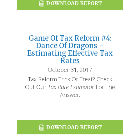
DOWNLOAD REPORT
Game Of Tax Reform #4:
Dance Of Dragons –
Estimating Effective Tax
Rates
October 31, 2017
Tax Reform Trick Or Treat? Check
Out Our
Tax Rate Estimator
For The
Answer.
DOWNLOAD REPORT