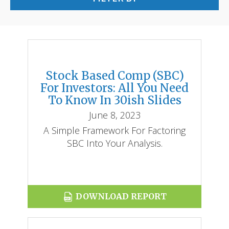
Stock Based Comp (SBC)
REPORTS
For Investors: All You Need
To Know In 30ish Slides
BLOG
June 8, 2023
ACCOUNTING CH-CH-CHANGES
A Simple Framework For Factoring
SBC Into Your Analysis.
DOWNLOAD REPORT