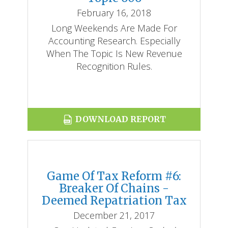
February 16, 2018
Long Weekends Are Made For
Accounting Research. Especially
When The Topic Is New Revenue
Recognition Rules.
DOWNLOAD REPORT
Game Of Tax Reform #6:
Breaker Of Chains -
Deemed Repatriation Tax
December 21, 2017