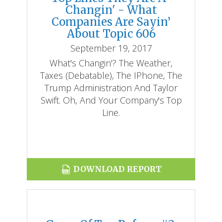
Changin' - What
Companies Are Sayin’
About Topic 606
September 19, 2017
What's Changin'? The Weather,
Taxes (debatable), The IPhone, The
Trump Administration And Taylor
Swift. Oh, And Your Company's Top
Line.
DOWNLOAD REPORT