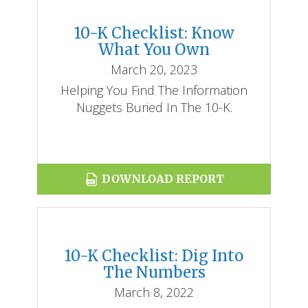
10-K Checklist: Know
What You Own
March 20, 2023
Helping You Find The Information
Nuggets Buried In The 10-K.
DOWNLOAD REPORT
10-K Checklist: Dig Into
The Numbers
March 8, 2022