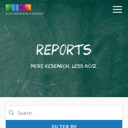
Reports
More research, less noiz.
PUSH
PULL
Date Range
FILTER BY