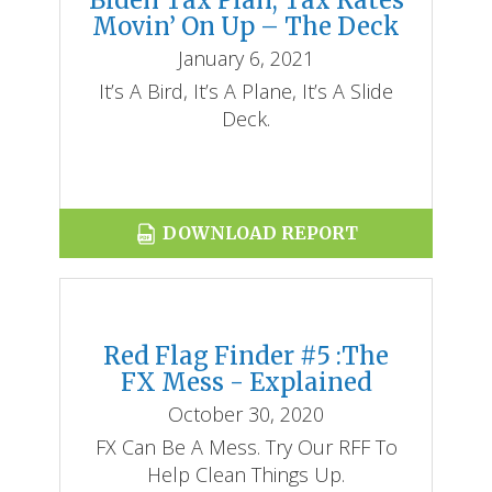
Biden Tax Plan, Tax Rates
Movin’ On Up – The Deck
January 6, 2021
It’s A Bird, It’s A Plane, It’s A Slide
Deck.
DOWNLOAD REPORT
Red Flag Finder #5 :The
FX Mess - Explained
October 30, 2020
FX Can Be A Mess. Try Our RFF To
Help Clean Things Up.