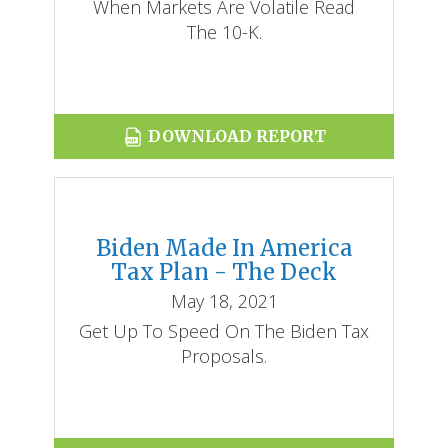
When Markets Are Volatile Read
The 10-K.
DOWNLOAD REPORT
Biden Made In America
Tax Plan - The Deck
May 18, 2021
Get Up To Speed On The Biden Tax
Proposals.