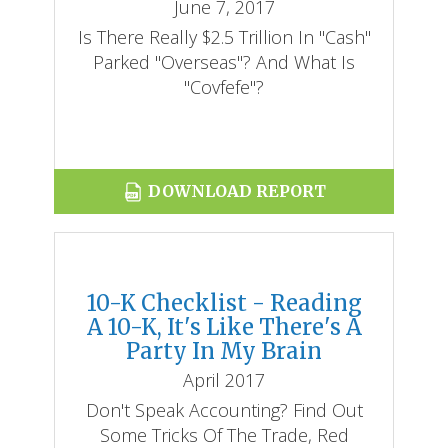
June 7, 2017
​Is There Really $2.5 Trillion In "cash"
Parked "overseas"? And What Is
"covfefe"?
DOWNLOAD REPORT
10-K Checklist - Reading
A 10-K, It's Like There's A
Party In My Brain
April 2017
Don't Speak Accounting? Find Out
Some Tricks Of The Trade, Red