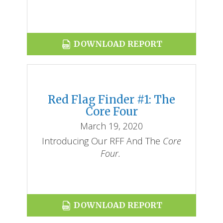
DOWNLOAD REPORT
Red Flag Finder #1: The
Core Four
March 19, 2020
Introducing Our RFF And The
Core
Four.
DOWNLOAD REPORT