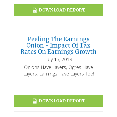
DOWNLOAD REPORT
Peeling The Earnings
Onion - Impact Of Tax
Rates On Earnings Growth
July 13, 2018
Onions Have Layers, Ogres Have
Layers, Earnings Have Layers Too!
DOWNLOAD REPORT