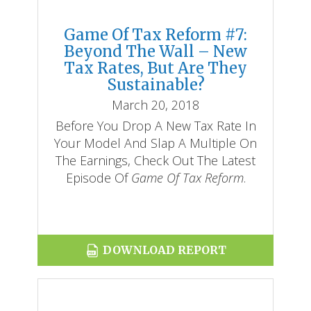
Game Of Tax Reform #7:
Beyond The Wall – New
Tax Rates, But Are They
Sustainable?
March 20, 2018
Before You Drop A New Tax Rate In
Your Model And Slap A Multiple On
The Earnings, Check Out The Latest
Episode Of
Game Of Tax Reform
.
DOWNLOAD REPORT