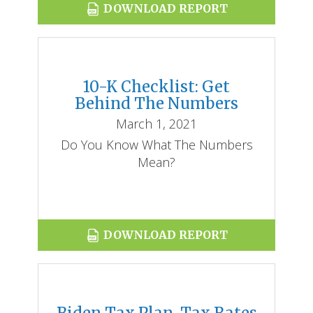
DOWNLOAD REPORT
10-K Checklist: Get
Behind The Numbers
March 1, 2021
Do You Know What The Numbers
Mean?
DOWNLOAD REPORT