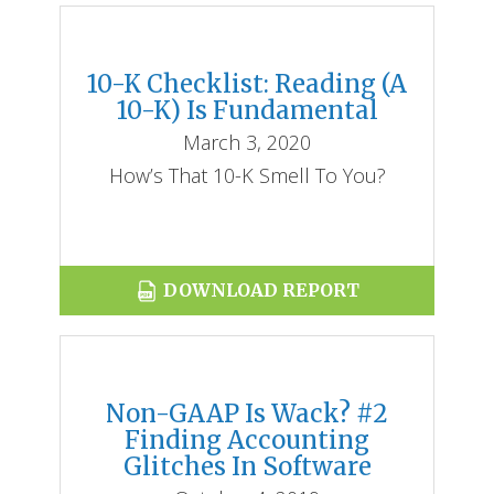
10-K Checklist: Reading (a
10-K) Is Fundamental
March 3, 2020
How’s That 10-K Smell To You?
DOWNLOAD REPORT
Non-GAAP Is Wack? #2
Finding Accounting
Glitches In Software