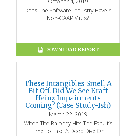
October 4, 2019
Does The Software Industry Have A
Non-GAAP Virus?
DOWNLOAD REPORT
These Intangibles Smell A
Bit Off: Did We See Kraft
Heinz Impairments
Coming? (Case Study-Ish)
March 22, 2019
When The Baloney Hits The Fan, It’s
Time To Take A Deep Dive On