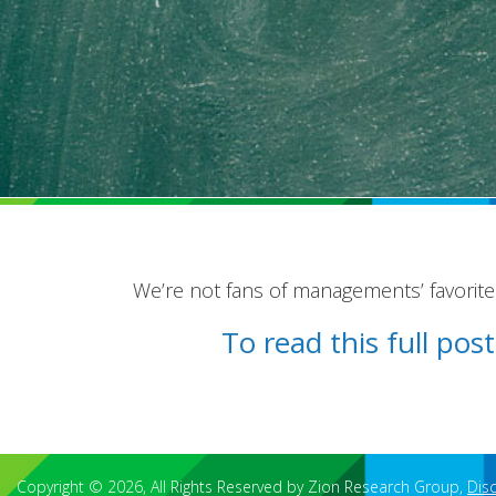
We’re not fans of managements’ favorit
To read this full po
Copyright © 2026, All Rights Reserved by Zion Research Group,
Dis