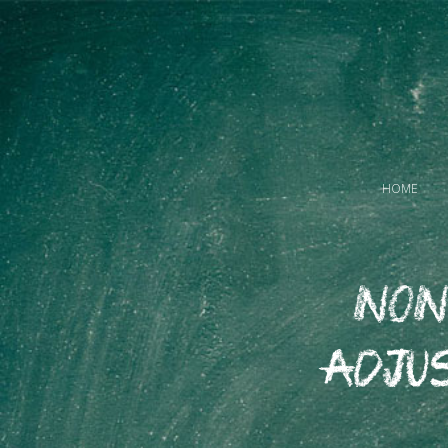
HOME
Non
Adju