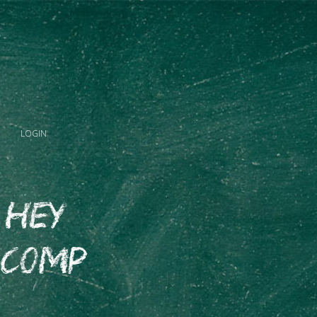
LOGIN
 Hey
 Comp