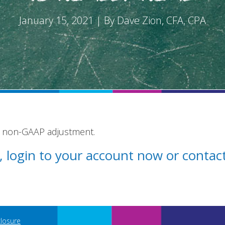
January 15, 2021 | By Dave Zion, CFA, CPA
e non-GAAP adjustment.
st, login to your account now or conta
closure