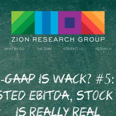
WHAT WE DO
THE TEAM
CONTACT US
RESEARCH
-GAAP is Wack? #5:
sted EBITDA, Stock
is Really Real