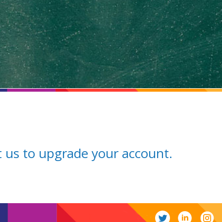
ct us to upgrade your account.