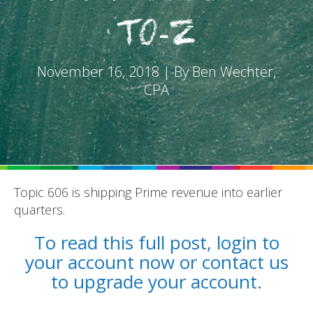
to-Z
November 16, 2018 | By Ben Wechter,
CPA
REPORTS
BLOG
ACCOUNTING CH-CH-CHANGES
Topic 606 is shipping Prime revenue into earlier
quarters.
To read this full post, login to
your account now or contact us
to upgrade your account.