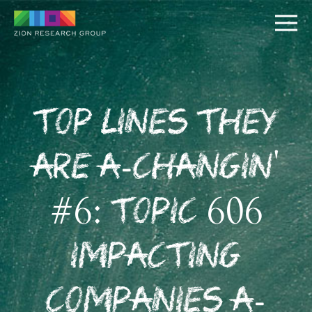
Top Lines They
Are A-Changin'
PUSH
#6: Topic 606
PULL
Impacting
Companies A-