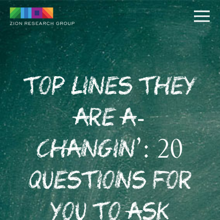
Top Lines They
Are A-
PUSH
Changin’: 20
PULL
Questions for
You to Ask