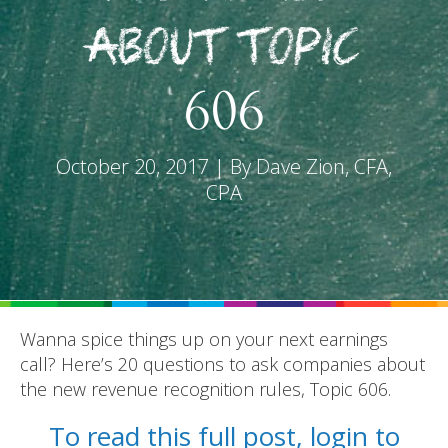
About Topic
606
REPORTS
October 20, 2017 | By Dave Zion, CFA,
CPA
BLOG
ACCOUNTING CH-CH-CHANGES
Wanna spice things up on your next earnings
call? Here’s 20 questions to ask companies about
the new revenue recognition rules, Topic 606.
To read this full post, login to