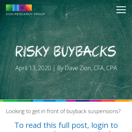
Risky Buybacks
April 13, 2020 | By Dave Zion, CFA, CPA
PUSH
PULL
Looking to get in front of buyback suspensions?
To read this full post, login to