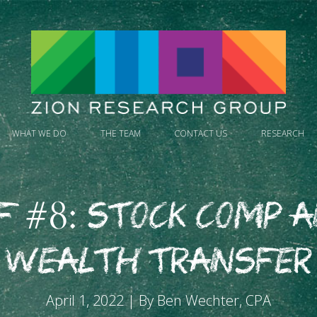
WHAT WE DO
THE TEAM
CONTACT US
RESEARCH
F #8: Stock Comp 
Wealth Transfer
April 1, 2022 | By Ben Wechter, CPA