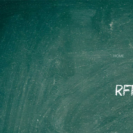
HOME
RF