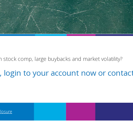
stock comp, large buybacks and market volatility?
st, login to your account now or conta
closure