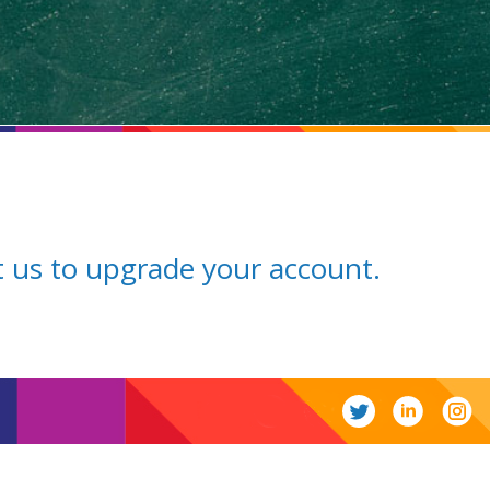
ct us to upgrade your account.