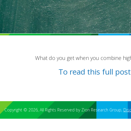
What do you get when you combine high 
To read this full po
Copyright © 2026, All Rights Reserved by Zion Research Group,
Dis