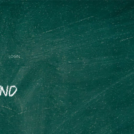
LOGIN
and