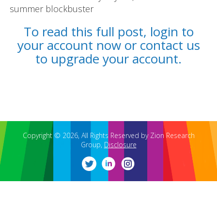
summer blockbuster
To read this full post, login to
your account now or contact us
to upgrade your account.
REPORTS
BLOG
ACCOUNTING CH-CH-CHANGES
Copyright © 2026, All Rights Reserved by Zion Research
Group,
Disclosure