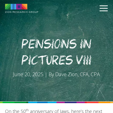
Pensions in
Pictures VIII
PUSH
June 20, 2025 | By Dave Zion, CFA, CPA
PULL
th
On the 50
anniversary of Jaws, here’s the next