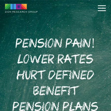
Pension Pain!
Lower Rates
PUSH
Hurt Defined
PULL
Benefit
Pension Plans