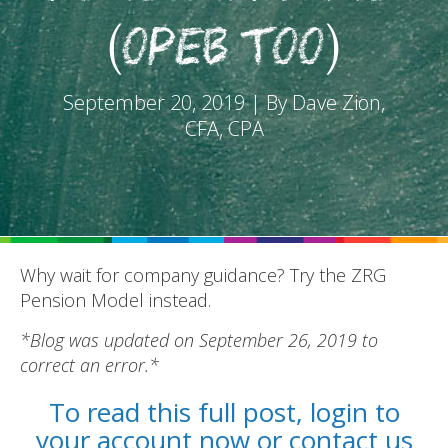
(OPEB too)
September 20, 2019 | By Dave Zion,
CFA, CPA
REPORTS
BLOG
ACCOUNTING CH-CH-CHANGES
Why wait for company guidance? Try the ZRG
Pension Model instead.
*Blog was updated on September 26, 2019 to
correct an error.*
To read this full post, login to
your account now or contact us