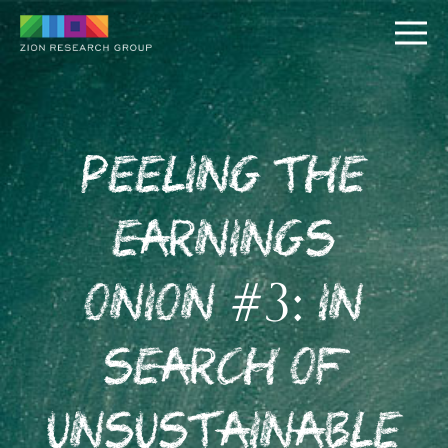
Peeling the
Earnings
PUSH
Onion #3: In
PULL
Search of
Unsustainable