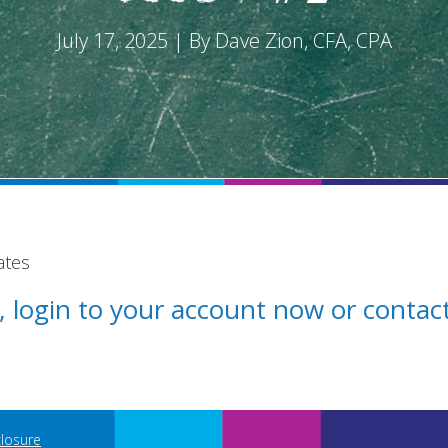
July 17, 2025 | By Dave Zion, CFA, CPA
ates
st, login to your account now or conta
closure