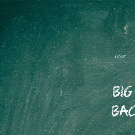
HOME
Big
Bac