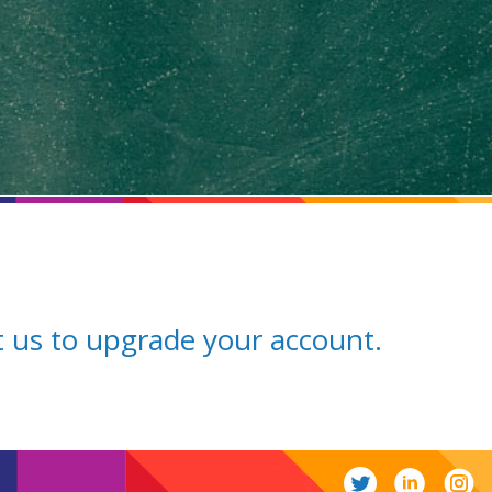
ct us to upgrade your account.