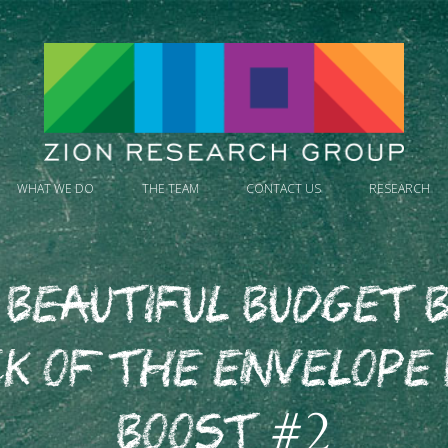
WHAT WE DO
THE TEAM
CONTACT US
RESEARCH
 Beautiful Budget B
k of the Envelope
Boost #2