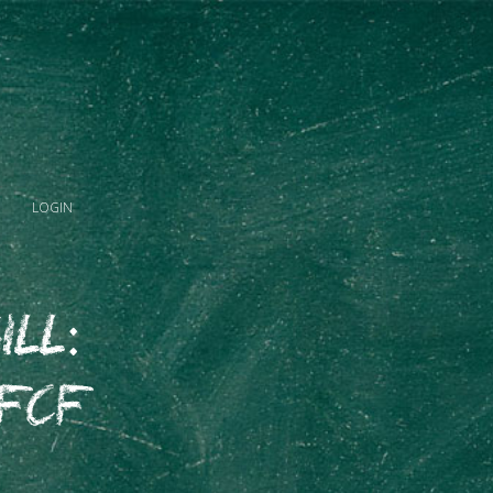
LOGIN
ill:
 FCF