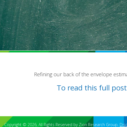
Refining our back of the envelope estim
To read this full po
Copyright © 2026, All Rights Reserved by Zion Research Group,
Dis