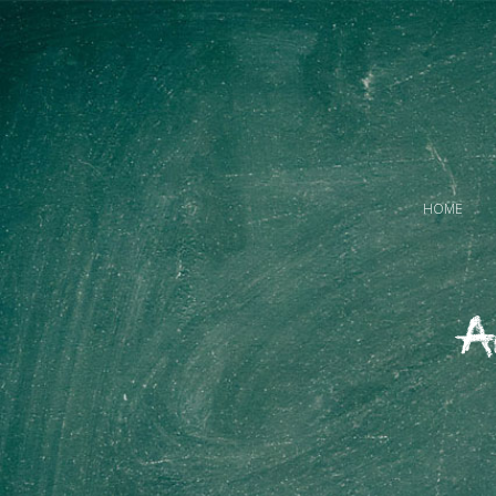
HOME
A