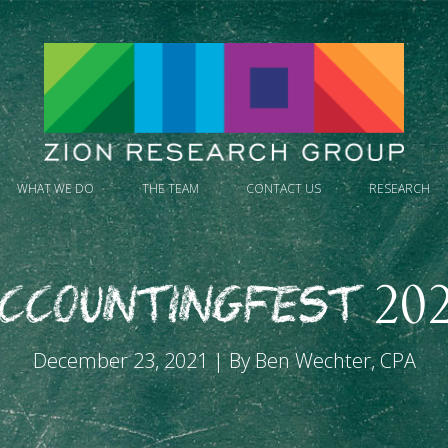
WHAT WE DO
THE TEAM
CONTACT US
RESEARCH
ccountingfest 20
December 23, 2021 | By Ben Wechter, CPA