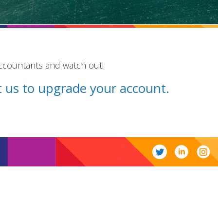
accountants and watch out!
ct us to upgrade your account.