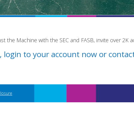
st the Machine with the SEC and FASB, invite over 2K 
st, login to your account now or conta
closure