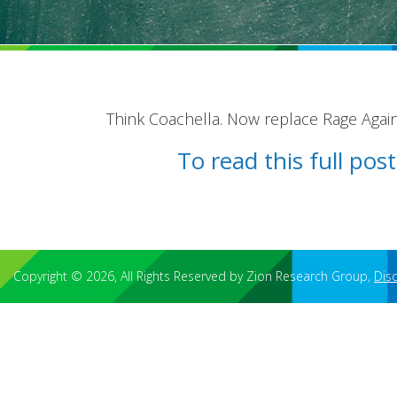
Think Coachella. Now replace Rage Again
To read this full po
Copyright © 2026, All Rights Reserved by Zion Research Group,
Dis