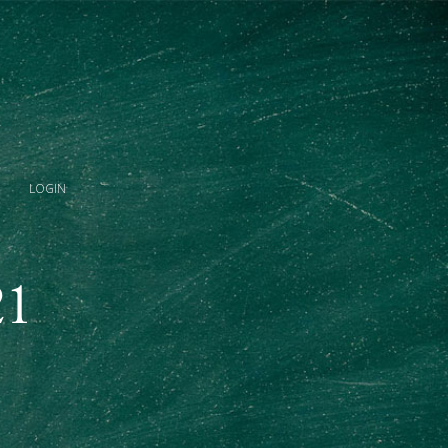
LOGIN
21